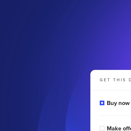
GET THIS 
Buy now
Make off