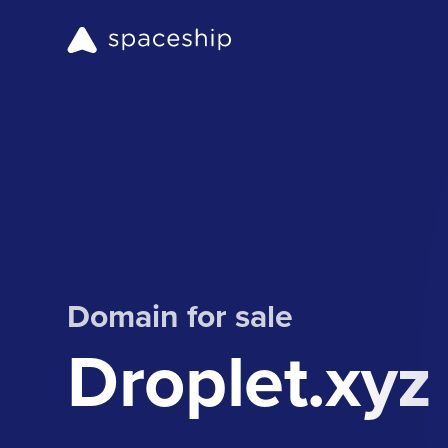
Domain for sale
Droplet.xyz