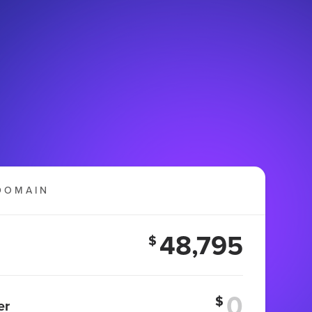
DOMAIN
48,795
$
$
er