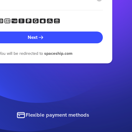
Next
You will be redirected to
spaceship.com
Flexible payment methods