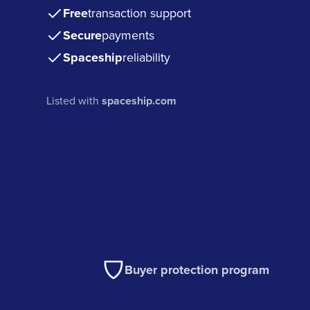
Free
transaction support
Secure
payments
Spaceship
reliability
Listed with
spaceship.com
Buyer protection program