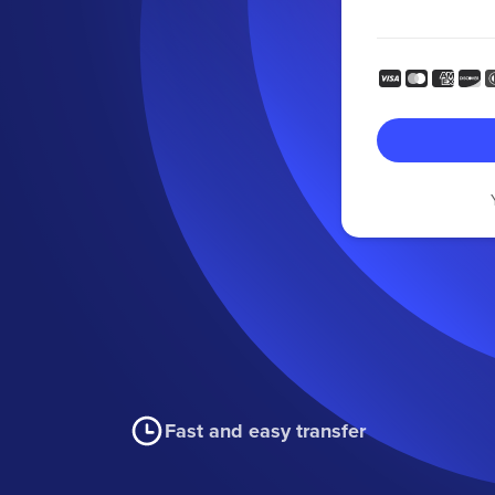
Fast and easy transfer